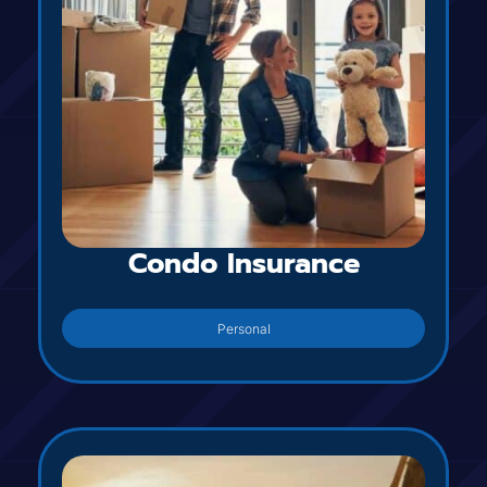
Condo Insurance
Personal