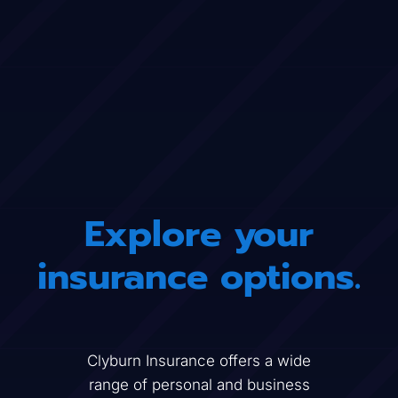
Explore your
insurance options.
Clyburn Insurance
offers a wide
range of personal and business