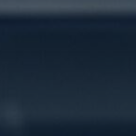
Contact