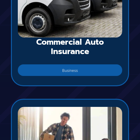
Commercial Auto
Insurance
Business