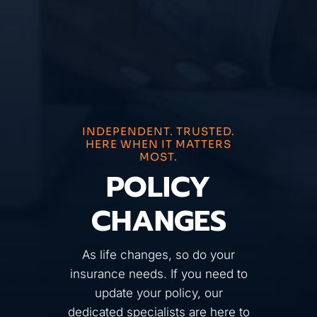
INDEPENDENT. TRUSTED.
HERE WHEN IT MATTERS
MOST.
POLICY
CHANGES
As life changes, so do your
insurance needs. If you need to
update your policy, our
dedicated specialists are here to