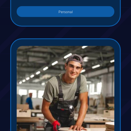
Personal