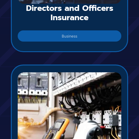
Directors and Officers
Insurance
Business