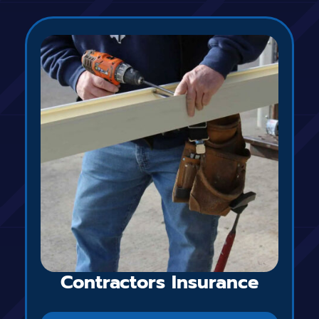
Contractors Insurance