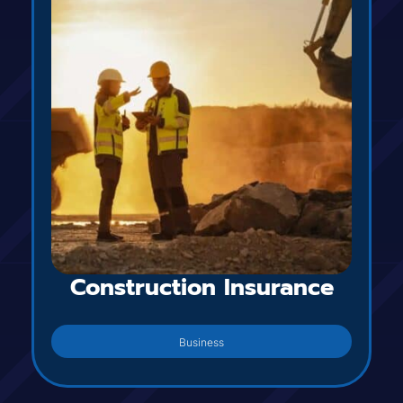
Construction Insurance
Business