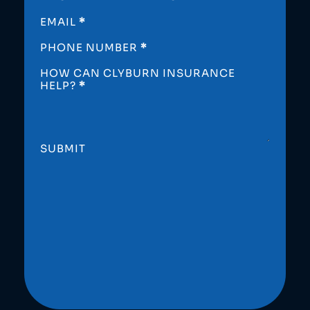
EMAIL
*
PHONE NUMBER
*
HOW CAN CLYBURN INSURANCE
HELP?
*
SUBMIT