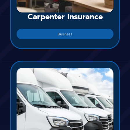
Carpenter Insurance
Business