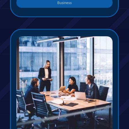
Business