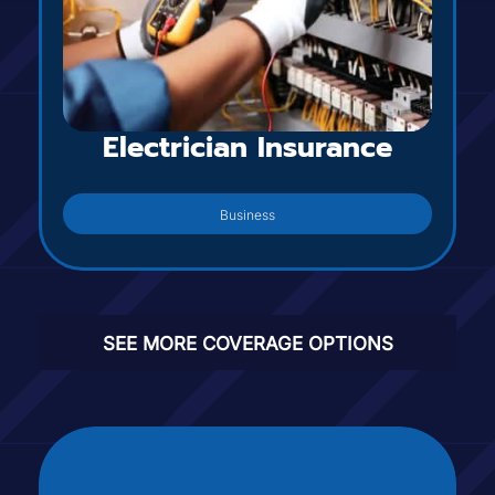
Electrician Insurance
Business
SEE MORE COVERAGE OPTIONS