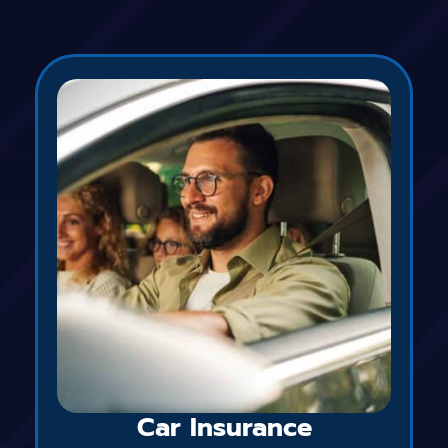
Car Insurance