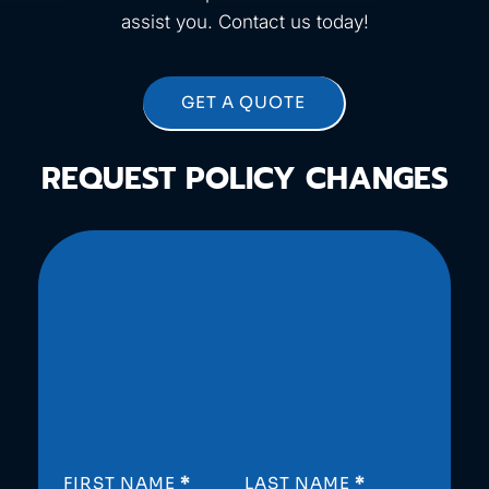
assist you. Contact us today!
GET A QUOTE
REQUEST POLICY CHANGES
SECTION
FIRST NAME
*
LAST NAME
*