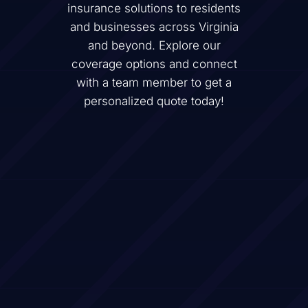
insurance solutions to residents
and businesses across
Virginia
and beyond. Explore our
coverage options and connect
with a team member to get a
personalized quote today!