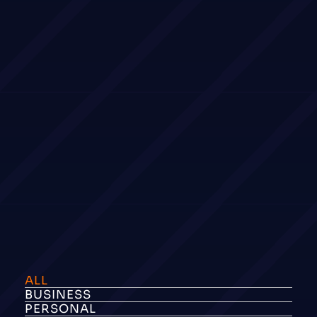
ALL
BUSINESS
PERSONAL