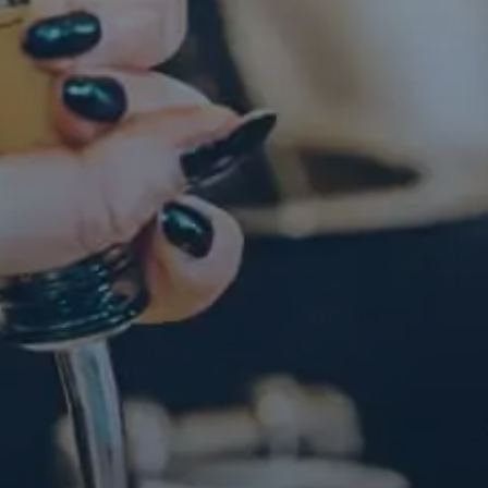
Contact