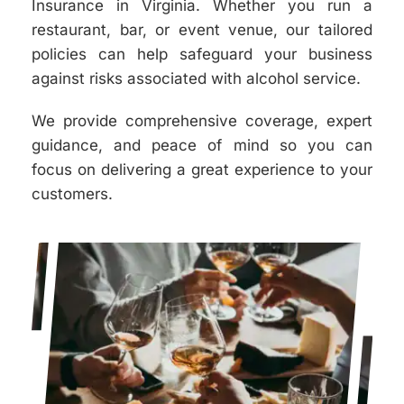
Insurance in Virginia. Whether you run a
restaurant, bar, or event venue, our tailored
policies can help safeguard your business
against risks associated with alcohol service.
We provide comprehensive coverage, expert
guidance, and peace of mind so you can
focus on delivering a great experience to your
customers.