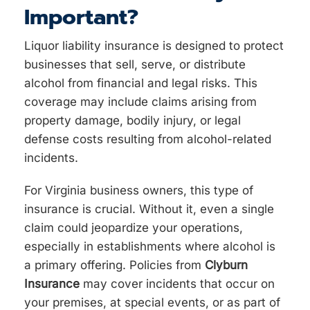
Important?
Liquor liability insurance is designed to protect
businesses that sell, serve, or distribute
alcohol from financial and legal risks. This
coverage may include claims arising from
property damage, bodily injury, or legal
defense costs resulting from alcohol-related
incidents.
For Virginia business owners, this type of
insurance is crucial. Without it, even a single
claim could jeopardize your operations,
especially in establishments where alcohol is
a primary offering. Policies from
Clyburn
Insurance
may cover incidents that occur on
your premises, at special events, or as part of