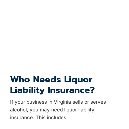
Who Needs Liquor
Liability Insurance?
If your business in Virginia sells or serves
alcohol, you may need liquor liability
insurance. This includes: