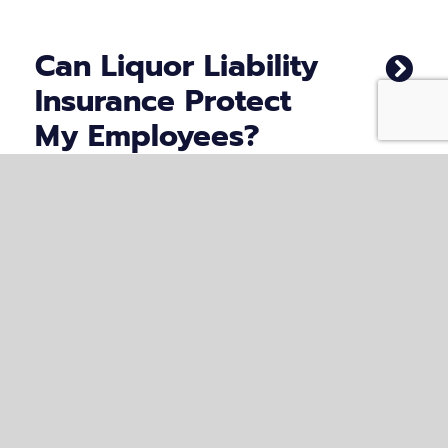
Can Liquor Liability
Insurance Protect
My Employees?
What Are the Risks
of Not Having
Liquor Liability
Insurance in
Virginia?
How Can Clyburn