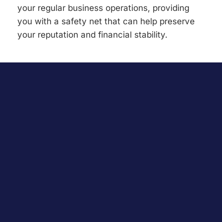
your regular business operations, providing
you with a safety net that can help preserve
your reputation and financial stability.