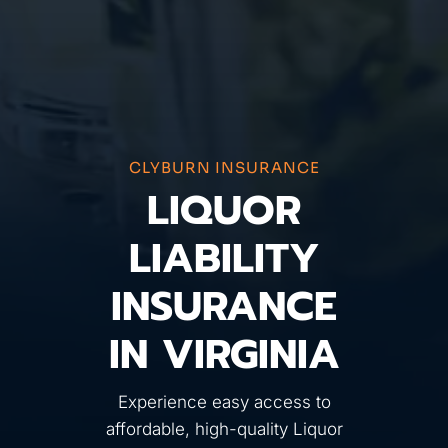
CLYBURN INSURANCE
LIQUOR
LIABILITY
INSURANCE
IN VIRGINIA
Experience easy access to
affordable, high-quality Liquor