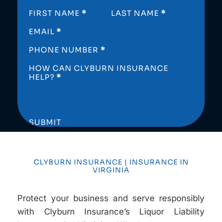
SECTION
FIRST NAME
*
LAST NAME
*
EMAIL
*
PHONE NUMBER
*
HOW CAN CLYBURN INSURANCE
HELP?
*
SUBMIT
CLYBURN INSURANCE | INSURANCE IN
VIRGINIA
Protect your business and serve responsibly
with Clyburn Insurance’s Liquor Liability