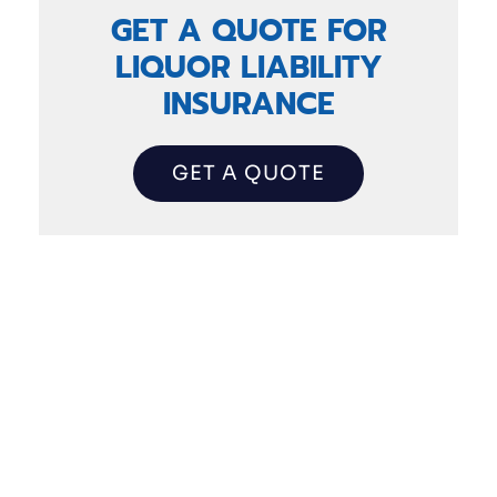
GET A QUOTE FOR
LIQUOR LIABILITY
INSURANCE
GET A QUOTE