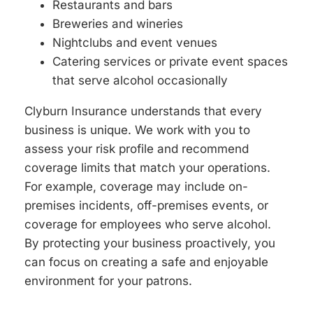
Restaurants and bars
Breweries and wineries
Nightclubs and event venues
Catering services or private event spaces
that serve alcohol occasionally
Clyburn Insurance understands that every
business is unique. We work with you to
assess your risk profile and recommend
coverage limits that match your operations.
For example, coverage may include on-
premises incidents, off-premises events, or
coverage for employees who serve alcohol.
By protecting your business proactively, you
can focus on creating a safe and enjoyable
environment for your patrons.