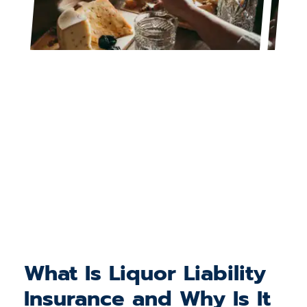
What Is Liquor Liability
Insurance and Why Is It