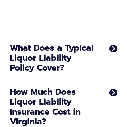
What Does a Typical
Liquor Liability
Policy Cover?
How Much Does
Liquor Liability
Insurance Cost in
Virginia?