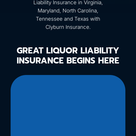
Liability Insurance in Virginia,
Maryland, North Carolina,
Tennessee and Texas with
Clyburn Insurance.
GREAT LIQUOR LIABILITY
INSURANCE BEGINS HERE