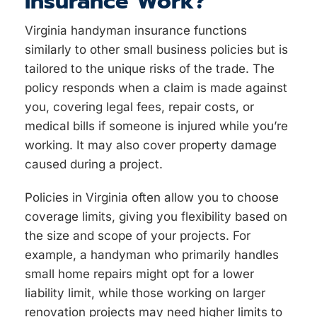
Insurance Work?
Virginia handyman insurance functions
similarly to other small business policies but is
tailored to the unique risks of the trade. The
policy responds when a claim is made against
you, covering legal fees, repair costs, or
medical bills if someone is injured while you’re
working. It may also cover property damage
caused during a project.
Policies in Virginia often allow you to choose
coverage limits, giving you flexibility based on
the size and scope of your projects. For
example, a handyman who primarily handles
small home repairs might opt for a lower
liability limit, while those working on larger
renovation projects may need higher limits to