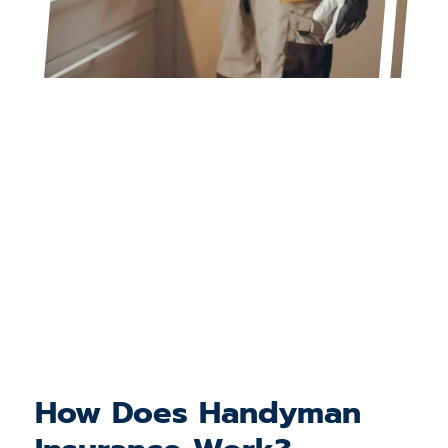
How Does Handyman