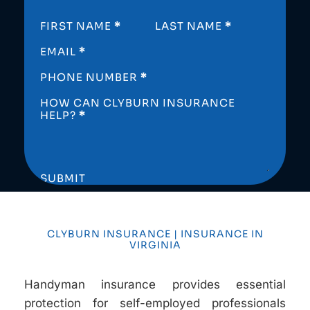
SECTION
FIRST NAME
*
LAST NAME
*
EMAIL
*
PHONE NUMBER
*
HOW CAN CLYBURN INSURANCE
HELP?
*
SUBMIT
CLYBURN INSURANCE | INSURANCE IN
VIRGINIA
Handyman insurance provides essential
protection for self-employed professionals