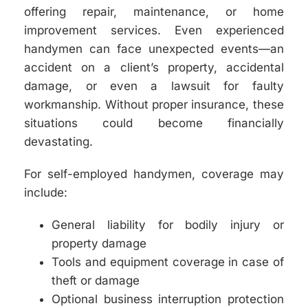
offering repair, maintenance, or home
improvement services. Even experienced
handymen can face unexpected events—an
accident on a client’s property, accidental
damage, or even a lawsuit for faulty
workmanship. Without proper insurance, these
situations could become financially
devastating.
For self-employed handymen, coverage may
include:
General liability for bodily injury or
property damage
Tools and equipment coverage in case of
theft or damage
Optional business interruption protection