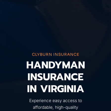
CLYBURN INSURANCE
HANDYMAN
INSURANCE
IN VIRGINIA
Experience easy access to
affordable, high-quality