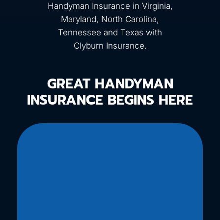
Handyman Insurance in Virginia,
Maryland, North Carolina,
Tennessee and Texas with
Clyburn Insurance.
GREAT HANDYMAN
INSURANCE BEGINS HERE