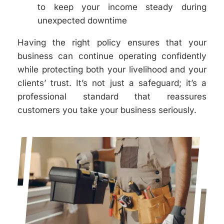
to keep your income steady during
unexpected downtime
Having the right policy ensures that your
business can continue operating confidently
while protecting both your livelihood and your
clients’ trust. It’s not just a safeguard; it’s a
professional standard that reassures
customers you take your business seriously.