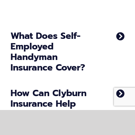
What Does Self-
Employed
Handyman
Insurance Cover?
How Can Clyburn
Insurance Help
Handymen?