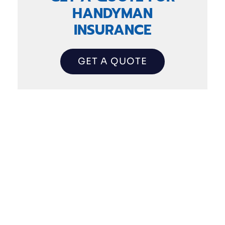
HANDYMAN
INSURANCE
GET A QUOTE