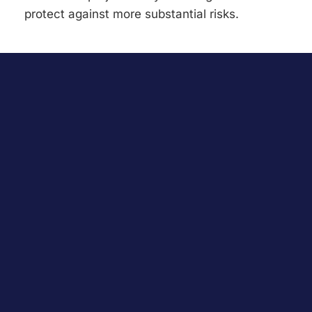
protect against more substantial risks.