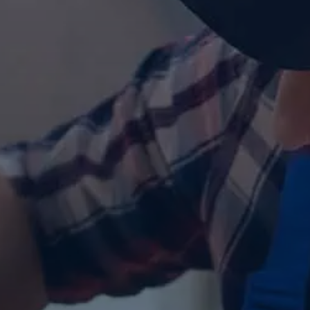
Contact