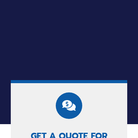
GET A QUOTE FOR