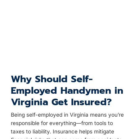
Why Should Self-
Employed Handymen in
Virginia Get Insured?
Being self-employed in Virginia means you’re
responsible for everything—from tools to
taxes to liability. Insurance helps mitigate