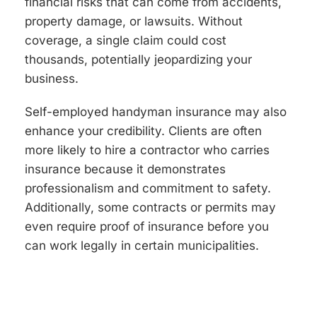
financial risks that can come from accidents,
property damage, or lawsuits. Without
coverage, a single claim could cost
thousands, potentially jeopardizing your
business.
Self-employed handyman insurance may also
enhance your credibility. Clients are often
more likely to hire a contractor who carries
insurance because it demonstrates
professionalism and commitment to safety.
Additionally, some contracts or permits may
even require proof of insurance before you
can work legally in certain municipalities.