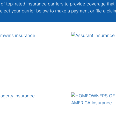
 of top-rated insurance carriers to provide coverage that 
elect your carrier below to make a payment or file a clai