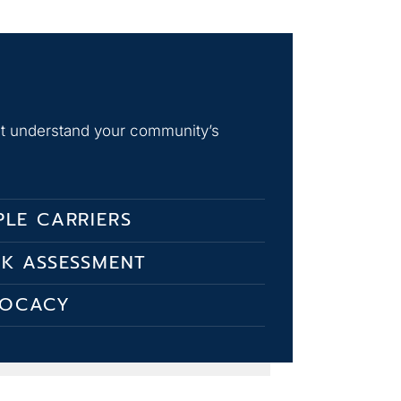
hat understand your community’s
PLE CARRIERS
SK ASSESSMENT
VOCACY