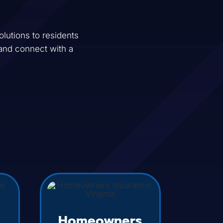
lutions to residents
and connect with a
Homeowners