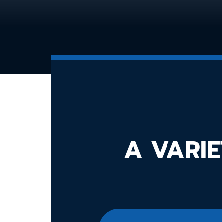
A VARIE