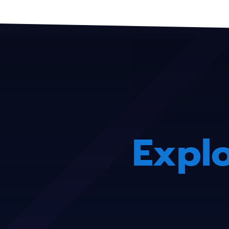
Explo