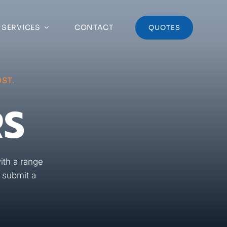
 SERVICES
CONTACT
QUOTES
ST.
RS
ith a range
r submit a