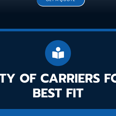
TY OF CARRIERS 
BEST FIT