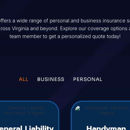
ffers a wide range of personal and business insurance so
cross
Virginia
and beyond. Explore our coverage options 
team member to get a personalized quote today!
ALL
BUSINESS
PERSONAL
eneral Liability
Handyman