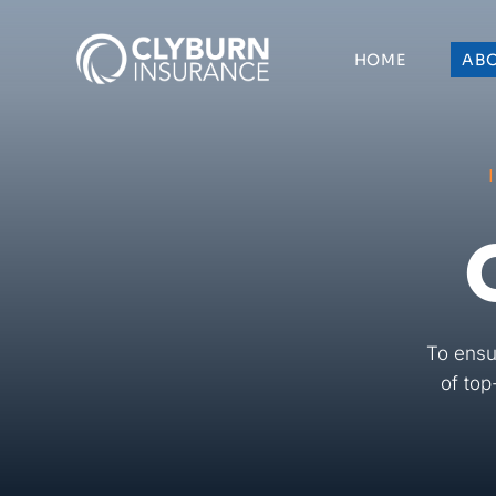
Skip
to
HOME
AB
content
To ensu
of top