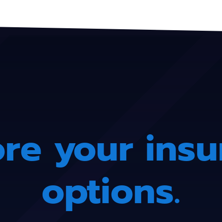
re your ins
options.