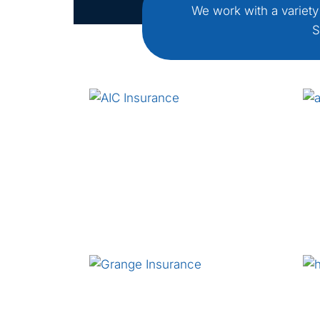
We work with a variety
S