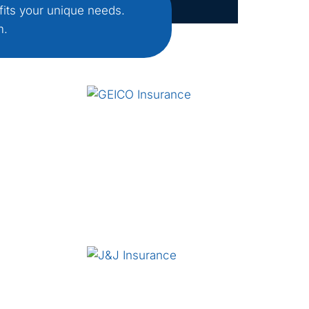
fits your unique needs.
m.