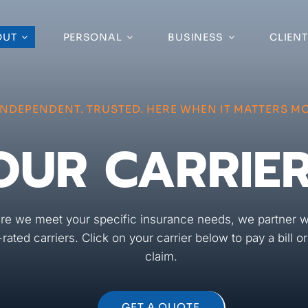
OUT
PERSONAL
BUSINESS
CLIENT
INDEPENDENT. TRUSTED. HERE WHEN IT MATTERS MO
OUR CARRIE
re we meet your specific insurance needs, we partner w
-rated carriers. Click on your carrier below to pay a bill o
claim.
GET A QUOTE