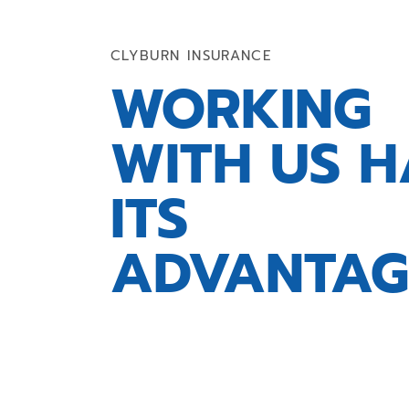
CLYBURN INSURANCE
WORKING
WITH US H
ITS
ADVANTAG