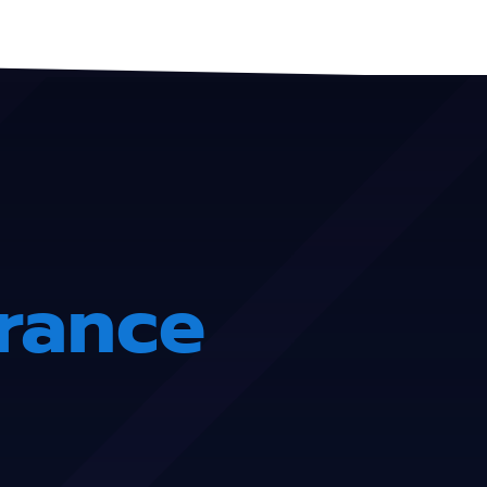
urance