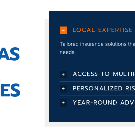
LOCAL EXPERTISE
AS
Tailored insurance solutions t
needs.
ACCESS TO MULTI
ES
PERSONALIZED RI
YEAR-ROUND AD