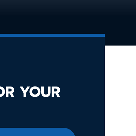
FOR YOUR