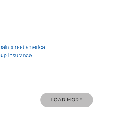
LOAD MORE