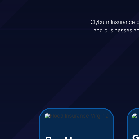
Clyburn Insurance
o
and businesses a
G