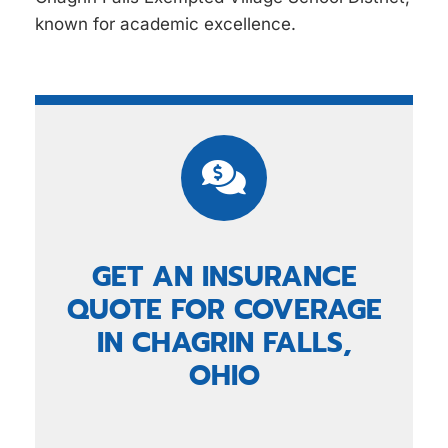
known for academic excellence.
GET AN INSURANCE
QUOTE FOR COVERAGE
IN CHAGRIN FALLS,
OHIO