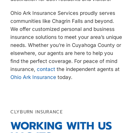
Ohio Ark Insurance Services proudly serves
communities like Chagrin Falls and beyond.
We offer
customized personal and business
insurance solutions to meet your area’s unique
needs. Whether you’re in Cuyahoga County or
elsewhere, our agents are here to help you
find the perfect coverage. For peace of mind
insurance,
contact
the independent agents at
Ohio Ark Insurance
today.
CLYBURN INSURANCE
WORKING WITH US