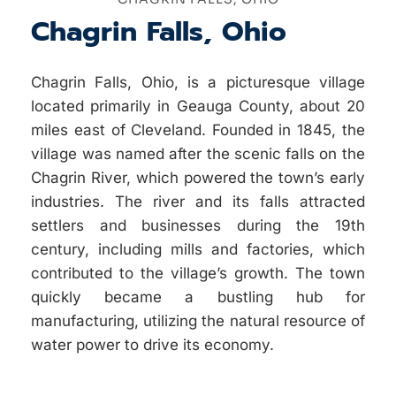
Chagrin Falls, Ohio
Chagrin Falls, Ohio, is a picturesque village
located primarily in Geauga County, about 20
miles east of Cleveland. Founded in 1845, the
village was named after the scenic falls on the
Chagrin River, which powered the town’s early
industries. The river and its falls attracted
settlers and businesses during the 19th
century, including mills and factories, which
contributed to the village’s growth. The town
quickly became a bustling hub for
manufacturing, utilizing the natural resource of
water power to drive its economy.