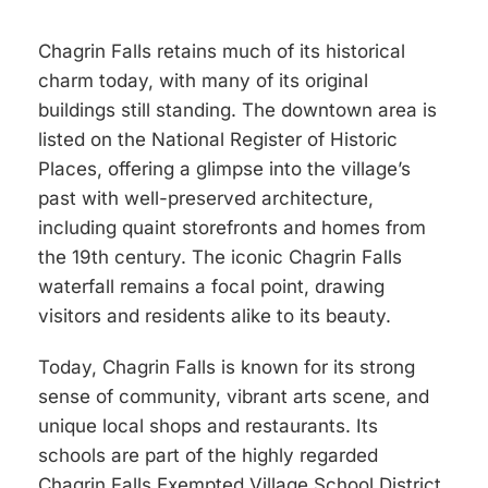
Chagrin Falls retains much of its historical
charm today, with many of its original
buildings still standing. The downtown area is
listed on the National Register of Historic
Places, offering a glimpse into the village’s
past with well-preserved architecture,
including quaint storefronts and homes from
the 19th century. The iconic Chagrin Falls
waterfall remains a focal point, drawing
visitors and residents alike to its beauty.
Today, Chagrin Falls is known for its strong
sense of community, vibrant arts scene, and
unique local shops and restaurants. Its
schools are part of the highly regarded
Chagrin Falls Exempted Village School District,