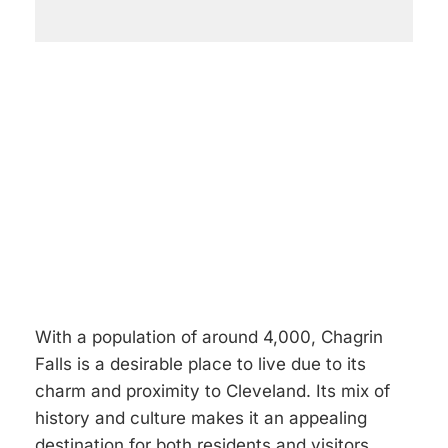
With a population of around 4,000, Chagrin
Falls is a desirable place to live due to its
charm and proximity to Cleveland. Its mix of
history and culture makes it an appealing
destination for both residents and visitors.