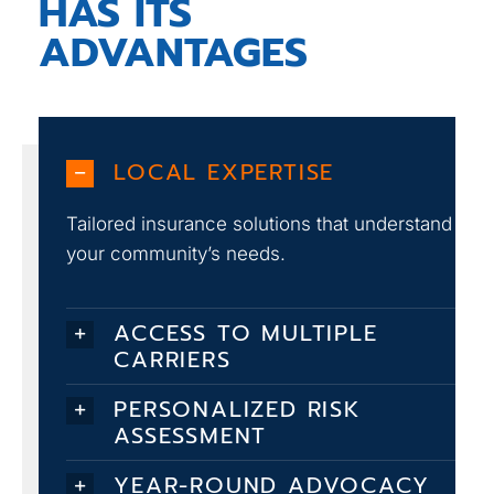
HAS ITS
ADVANTAGES
LOCAL EXPERTISE
Tailored insurance solutions that understand
your community’s needs.
ACCESS TO MULTIPLE
CARRIERS
PERSONALIZED RISK
ASSESSMENT
YEAR-ROUND ADVOCACY