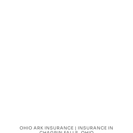
OHIO ARK INSURANCE | INSURANCE IN
CHAGRIN FALLS, OHIO