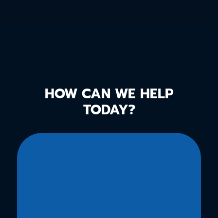
HOW CAN WE HELP
TODAY?